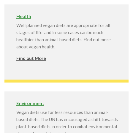
Health
Well planned vegan diets are appropriate for all
stages of life, and in some cases can be much
healthier than animal-based diets. Find out more
about vegan health.
Find out More
Environment
Vegan diets use far less resources than animal-
based diets. The UN has encouraged a shift towards
plant-based diets in order to combat environmental