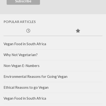
POPULAR ARTICLES
Vegan Food in South Africa
Why Not Vegetarian?
Non-Vegan E-Numbers
Environmental Reasons for Going Vegan
Ethical Reasons to go Vegan
Vegan Food in South Africa