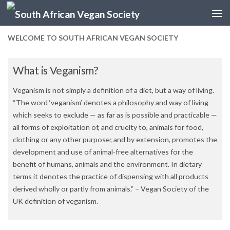
Skip to content
WELCOME TO SOUTH AFRICAN VEGAN SOCIETY
What is Veganism?
Veganism is not simply a definition of a diet, but a way of living.
“The word ‘veganism’ denotes a philosophy and way of living
which seeks to exclude — as far as is possible and practicable —
all forms of exploitation of, and cruelty to, animals for food,
clothing or any other purpose; and by extension, promotes the
development and use of animal-free alternatives for the
benefit of humans, animals and the environment. In dietary
terms it denotes the practice of dispensing with all products
derived wholly or partly from animals.” – Vegan Society of the
UK definition of veganism.