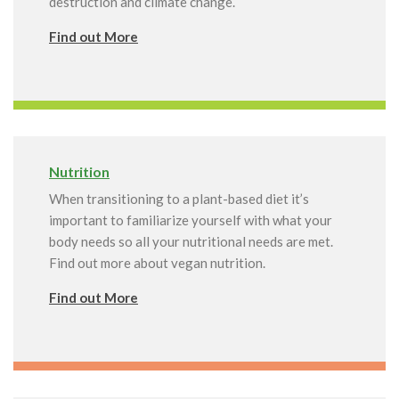
destruction and climate change.
Find out More
Nutrition
When transitioning to a plant-based diet it’s
important to familiarize yourself with what your
body needs so all your nutritional needs are met.
Find out more about vegan nutrition.
Find out More