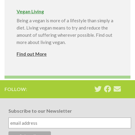
Vegan Living
Being a vegan is more of a lifestyle than simply a
diet. Living vegan means to try and reduce the
amount of suffering wherever possible. Find out
more about living vegan.
Find out More
FOLLOW:
Subscribe to our Newsletter