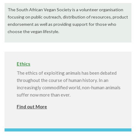
The South African Vegan Society is a volunteer organisation
focusing on public outreach, distribution of resources, product
endorsement as well as providing support for those who
choose the vegan lifestyle.
Ethics
The ethics of exploiting animals has been debated
throughout the course of human history. In an
increasingly commodified world, non-human animals
suffer now more than ever.
Find out More