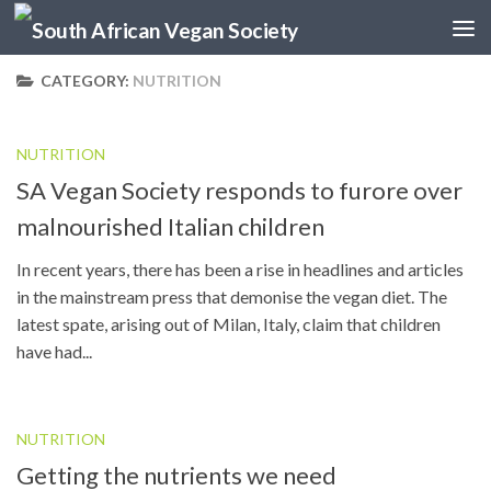
Skip to content
CATEGORY:
NUTRITION
NUTRITION
SA Vegan Society responds to furore over
malnourished Italian children
In recent years, there has been a rise in headlines and articles
in the mainstream press that demonise the vegan diet. The
latest spate, arising out of Milan, Italy, claim that children
have had...
NUTRITION
Getting the nutrients we need