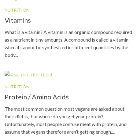
NUTRITION
Vitamins
What is a vitamin? A vitamin is an organic compound required
as a nutrient in tiny amounts. A compound is called a vitamin
when it cannot be synthesized in sufficient quantities by the
body...
NUTRITION
Protein / Amino Acids
The most common question most vegans are asked about
their diet is, ‘but where do you get your protein?’
Unfortunately, most people confuse meat with protein, and
assume that vegans therefore aren’t getting enough....