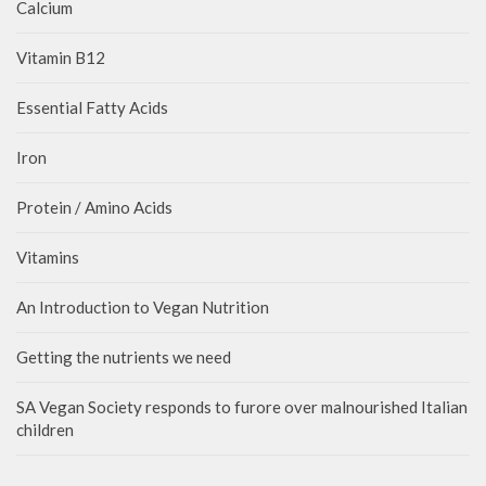
Calcium
Vitamin B12
Essential Fatty Acids
Iron
Protein / Amino Acids
Vitamins
An Introduction to Vegan Nutrition
Getting the nutrients we need
SA Vegan Society responds to furore over malnourished Italian
children