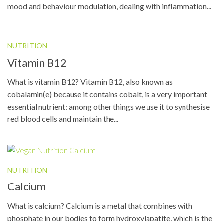
mood and behaviour modulation, dealing with inflammation...
NUTRITION
Vitamin B12
What is vitamin B12? Vitamin B12, also known as
cobalamin(e) because it contains cobalt, is a very important
essential nutrient: among other things we use it to synthesise
red blood cells and maintain the...
NUTRITION
Calcium
What is calcium? Calcium is a metal that combines with
phosphate in our bodies to form hydroxylapatite, which is the