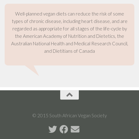
Well-planned vegan diets can reduce the risk of some
types of chronic disease, including heart disease, and are
regarded as appropriate for all stages of the life-cycle by
the American Academy of Nutrition and Dietetics, the
Australian National Health and Medical Research Council,
and Dietitians of Canada
© 2015 South African Vegan Society