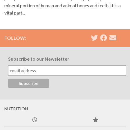
mineral portion of human and animal bones and teeth. It is a
vital part...
FOLLOW:
Subscribe to our Newsletter
NUTRITION