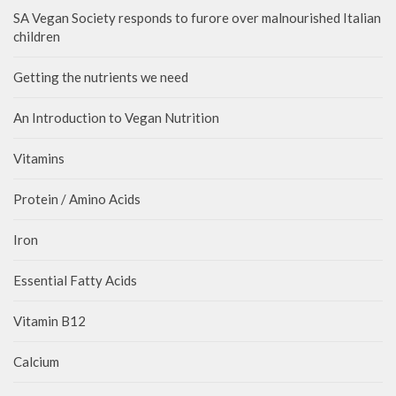
SA Vegan Society responds to furore over malnourished Italian
children
Getting the nutrients we need
An Introduction to Vegan Nutrition
Vitamins
Protein / Amino Acids
Iron
Essential Fatty Acids
Vitamin B12
Calcium