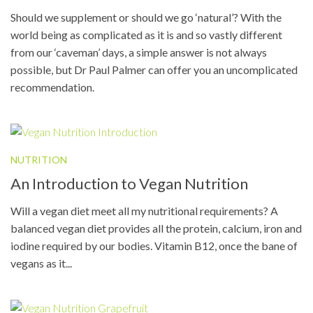
Should we supplement or should we go ‘natural’? With the
world being as complicated as it is and so vastly different
from our ‘caveman’ days, a simple answer is not always
possible, but Dr Paul Palmer can offer you an uncomplicated
recommendation.
NUTRITION
An Introduction to Vegan Nutrition
Will a vegan diet meet all my nutritional requirements? A
balanced vegan diet provides all the protein, calcium, iron and
iodine required by our bodies. Vitamin B12, once the bane of
vegans as it...