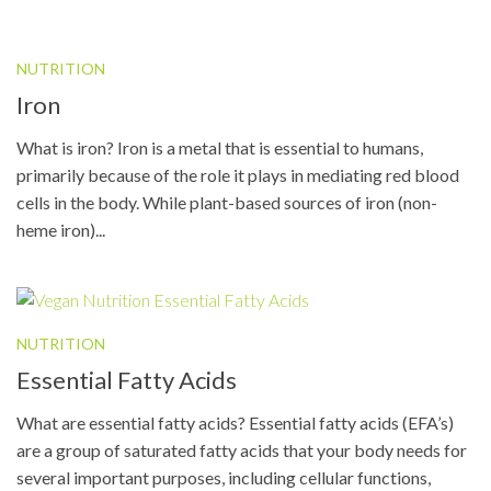
NUTRITION
Iron
What is iron? Iron is a metal that is essential to humans,
primarily because of the role it plays in mediating red blood
cells in the body. While plant-based sources of iron (non-
heme iron)...
NUTRITION
Essential Fatty Acids
What are essential fatty acids? Essential fatty acids (EFA’s)
are a group of saturated fatty acids that your body needs for
several important purposes, including cellular functions,