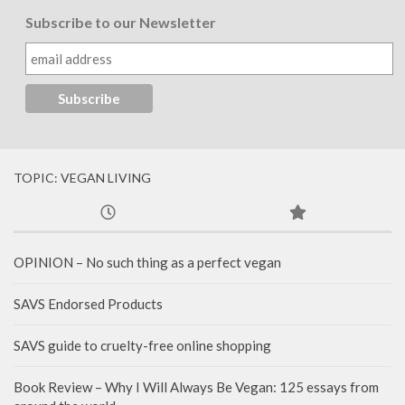
Subscribe to our Newsletter
TOPIC: VEGAN LIVING
OPINION – No such thing as a perfect vegan
SAVS Endorsed Products
SAVS guide to cruelty-free online shopping
Book Review – Why I Will Always Be Vegan: 125 essays from