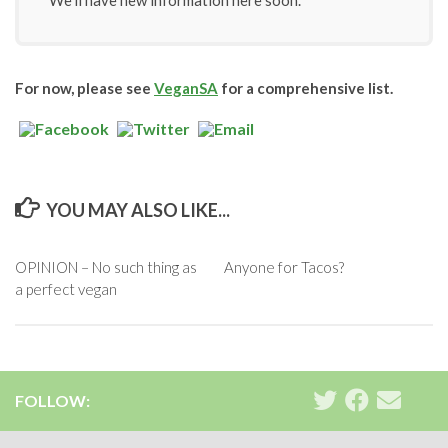
We’ll have new information here soon.
For now, please see
VeganSA
for a comprehensive list.
YOU MAY ALSO LIKE...
OPINION – No such thing as
Anyone for Tacos?
a perfect vegan
FOLLOW: