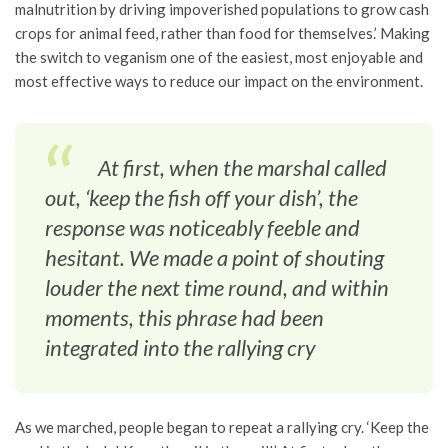
malnutrition by driving impoverished populations to grow cash
crops for animal feed, rather than food for themselves.’ Making
the switch to veganism one of the easiest, most enjoyable and
most effective ways to reduce our impact on the environment.
At first, when the marshal called
out, ‘keep the fish off your dish’, the
response was noticeably feeble and
hesitant. We made a point of shouting
louder the next time round, and within
moments, this phrase had been
integrated into the rallying cry
As we marched, people began to repeat a rallying cry. ‘Keep the