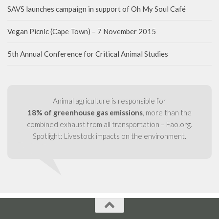
SAVS launches campaign in support of Oh My Soul Café
Vegan Picnic (Cape Town) – 7 November 2015
5th Annual Conference for Critical Animal Studies
Animal agriculture is responsible for
18% of greenhouse gas emissions
, more than the
combined exhaust from all transportation – Fao.org.
Spotlight: Livestock impacts on the environment.