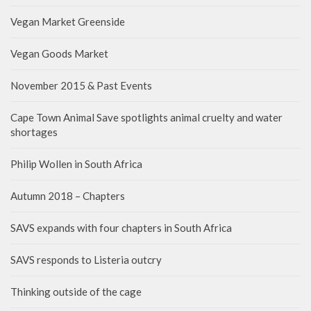
Vegan Market Greenside
Vegan Goods Market
November 2015 & Past Events
Cape Town Animal Save spotlights animal cruelty and water
shortages
Philip Wollen in South Africa
Autumn 2018 – Chapters
SAVS expands with four chapters in South Africa
SAVS responds to Listeria outcry
Thinking outside of the cage