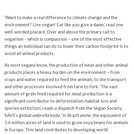
‘Want to make a real difference to climate change and the
environment? Live vegan! Eat like you give a damn,’ read one
well-worded placard. Over and above the primary call to
veganism – which is compassion – one of the most effective
things an individual can do to lower their carbon footprint is to
avoid all animal products.
As most vegans know, the production of meat and other animal
products places a heavy burden on the environment – from
crops and water required to feed the animals, to the transport
and other processes involved from farm to fork. ‘The vast
amount of grain feed required for meat production is a
significant contributor to deforestation, habitat loss and
species extinction,’ reads a dispatch from the Vegan Society,
SAVS’s global umbrella body. ‘In Brazil alone, the equivalent of
5.6 million acres of land is used to grow soya beans for animals
in Europe. This land contributes to developing world