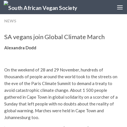
Skip to content
NEWS
SA vegans join Global Climate March
Alexandra Dodd
On the weekend of 28 and 29 November, hundreds of
thousands of people around the world took to the streets on
the eve of the Paris Climate Summit to demand a treaty to
avoid catastrophic climate change. About 1 500 people
gathered in Cape Town in global solidarity on a scorcher of a
Sunday that left people with no doubts about the reality of
global warming. Marches were held in Cape Town and
Johannesburg too.