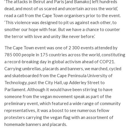
‘The attacks in Beirut and Paris [and Bamako] left hundreds
dead, and most of us scared and uncertain across the world,’
read a call from the Cape Town organisers prior to the event.
‘This violence was designed to pit us against each other, to
smother our hope with fear. But we have a chance to counter
the terror with love and unity like never before.’
The Cape Town event was one of 2 300 events attended by
785 000 people in 175 countries across the world, constituting
a record-breaking day in global activism ahead of COP21.
Carrying umbrellas, placards and banners, we marched, cycled
and skateboarded from the Cape Peninsula University of
Technology, past the City Hall, up Adderley Street to
Parliament. Although it would have been stirring to have
someone from the vegan movement speak as part of the
preliminary event, which featured a wide range of community
representatives, it was a boost to see numerous fellow
protesters carrying the vegan flag with an assortment of
homemade banners and placards.