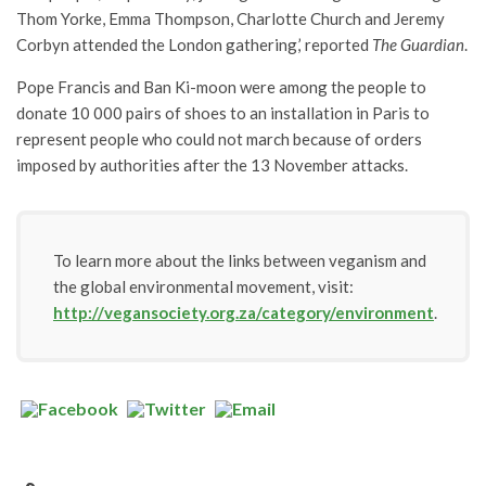
Thom Yorke, Emma Thompson, Charlotte Church and Jeremy
Corbyn attended the London gathering,’ reported
The Guardian
.
Pope Francis and Ban Ki-moon were among the people to
donate 10 000 pairs of shoes to an installation in Paris to
represent people who could not march because of orders
imposed by authorities after the 13 November attacks.
To learn more about the links between veganism and
the global environmental movement, visit:
http://vegansociety.org.za/category/environment
.