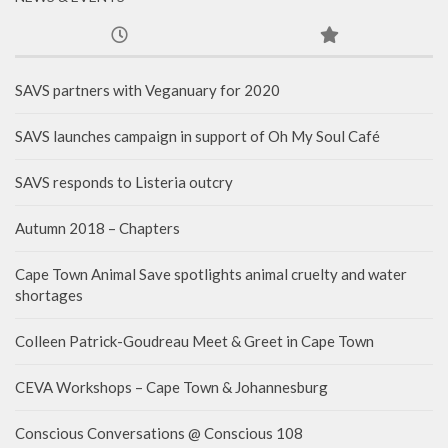
SAVS partners with Veganuary for 2020
SAVS launches campaign in support of Oh My Soul Café
SAVS responds to Listeria outcry
Autumn 2018 – Chapters
Cape Town Animal Save spotlights animal cruelty and water
shortages
Colleen Patrick-Goudreau Meet & Greet in Cape Town
CEVA Workshops – Cape Town & Johannesburg
Conscious Conversations @ Conscious 108