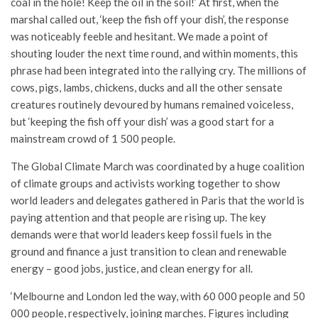
coal in the hole! Keep the oil in the soil!’ At first, when the
marshal called out, ‘keep the fish off your dish’, the response
was noticeably feeble and hesitant. We made a point of
shouting louder the next time round, and within moments, this
phrase had been integrated into the rallying cry. The millions of
cows, pigs, lambs, chickens, ducks and all the other sensate
creatures routinely devoured by humans remained voiceless,
but ‘keeping the fish off your dish’ was a good start for a
mainstream crowd of 1 500 people.
The Global Climate March was coordinated by a huge coalition
of climate groups and activists working together to show
world leaders and delegates gathered in Paris that the world is
paying attention and that people are rising up. The key
demands were that world leaders keep fossil fuels in the
ground and finance a just transition to clean and renewable
energy – good jobs, justice, and clean energy for all.
‘Melbourne and London led the way, with 60 000 people and 50
000 people, respectively, joining marches. Figures including