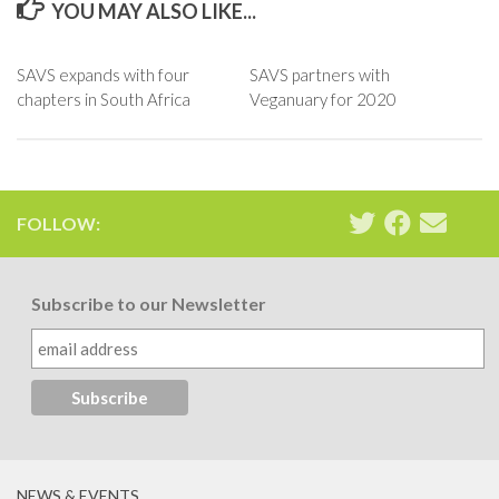
YOU MAY ALSO LIKE...
SAVS expands with four
SAVS partners with
chapters in South Africa
Veganuary for 2020
FOLLOW:
Subscribe to our Newsletter
NEWS & EVENTS